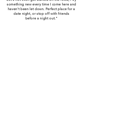
something new every time I come here and
haven't been let down. Perfect place for a
date night, or stop off with friends
before a night out."
T. BANNISTER | GOOGLE REVIEWS
"While the food is delicious, what draws you
back is more than a meal. You feel like
you're family here. Take some time to get to
know Jonathan's Grille, because they'll take
the time to get
to know you."
GOOGLE REVIEWS
"They're technically a sports bar but their
atmosphere is elegant and classy with a
menu as diverse as the people inside!"
B. LOWREY | GOOGLE REVIEWS
Email
*