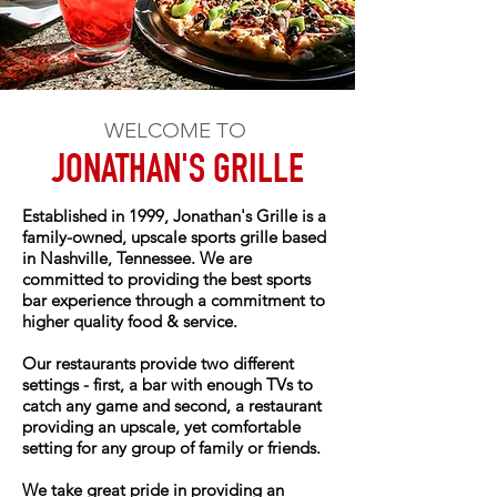
WELCOME TO
JONATHAN'S GRILLE
Established in 1999, Jonathan's Grille is a
family-owned, upscale sports grille based
in Nashville, Tennessee. We are
committed to providing the best sports
bar experience through a commitment to
higher quality food & service.
Our restaurants provide two different
settings - first, a bar with enough TVs to
catch any game and second, a restaurant
providing an upscale, yet comfortable
setting for any group of family or friends.
We take great pride in providing an