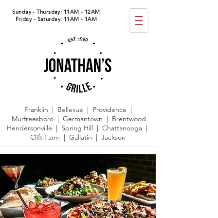
Sunday - Thursday: 11AM - 12AM
Friday - Saturday: 11AM - 1AM
Franklin | Bellevue | Providence |
Murfreesboro | Germantown |
Brentwood
Hendersonville | Spring Hill | Chattanooga |
Clift Farm | Gallatin | Jackson