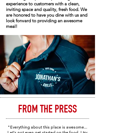
experience to customers with a clean,
inviting space and quality, fresh food. We
are honored to have you dine with us and
look forward to providing an awesome
meal!
FROM THE PRESS
"Everything about this place is awesome...
Let's not even get started on the food, I try