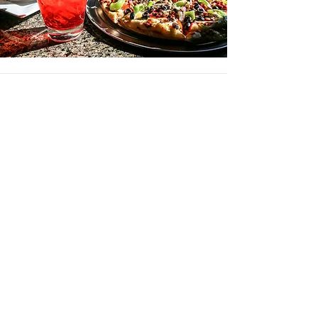
STARTERS
*Happy Hour Starters from 3PM - 6PM Monday -
Friday
Sub veggies for tortilla chips | 4
NEW!
Nashville Hot Chicken Sliders | 14
our hand-battered hot chicken tender sliders
topped with pickle chips
*Queso | 11
GF
served with tortilla chips
add chili
| 2​
*Pepperoni Pizza Rolls | 13
cheese & pepperoni rolled up in our
homemade pizza dough, served with