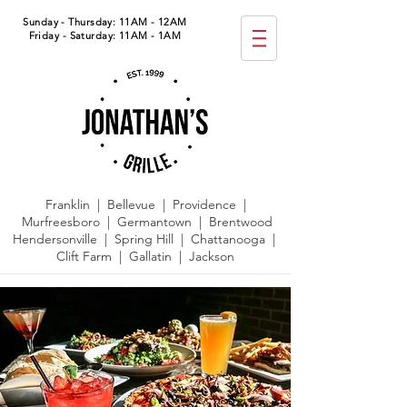
Sunday - Thursday: 11AM - 12AM
Friday - Saturday: 11AM - 1AM
Franklin | Bellevue | Providence |
Murfreesboro | Germantown |
Brentwood
Hendersonville | Spring Hill | Chattanooga |
Clift Farm | Gallatin | Jackson