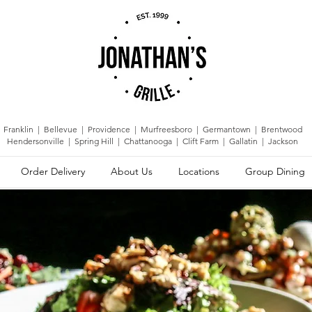
Franklin | Bellevue | Providence | Murfreesboro | Germantown |
Brentwood
Hendersonville | Spring Hill | Chattanooga | Clift Farm | Gallatin | Jackson
Order Delivery
About Us
Locations
Group Dining