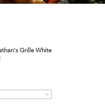
athan's Grille White
t