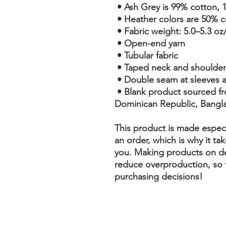
 • Ash Grey is 99% cotton, 
 • Heather colors are 50% 
 • Fabric weight: 5.0–5.3 oz
 • Open-end yarn
 • Tubular fabric
 • Taped neck and shoulder
 • Double seam at sleeves
 • Blank product sourced from Honduras, Nicaragua, Haiti, 
Dominican Republic, Bangl
This product is made especi
an order, which is why it take
you. Making products on de
reduce overproduction, so 
purchasing decisions!