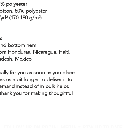
1% polyester
cotton, 50% polyester
/yd² (170-180 g/m²) 
s
 and bottom hem
adesh, Mexico
ally for you as soon as you place 
s us a bit longer to deliver it to 
mand instead of in bulk helps 
thank you for making thoughtful 