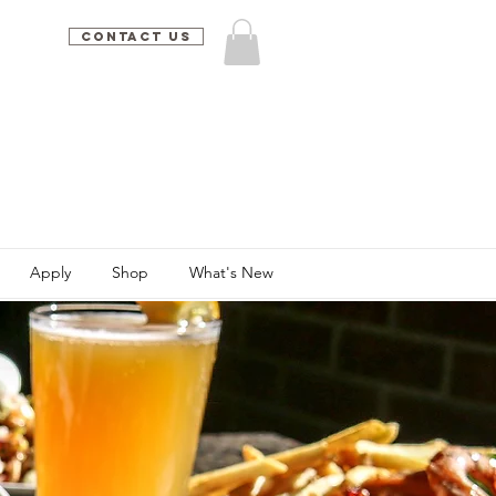
Contact Us
Apply
Shop
What's New