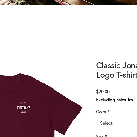
Classic Jon
Logo T-shir
Price
$20.00
Excluding Sales Tax
Color
*
Select
Size
*