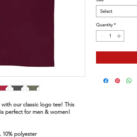
Select
Quantity
*
with our classic logo tee! This 
e is perfect for men & women!
, 10% polyester