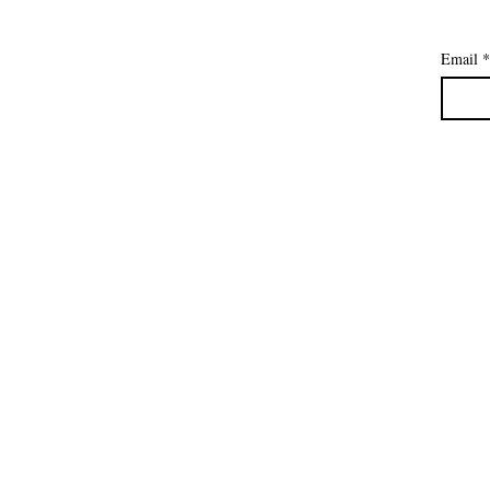
Email
*