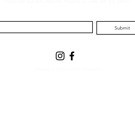
FOLLOW US ON SOCIAL MEDIA & STAY UP TO DATE!
Submit
Sitemap | Accessibility Statement