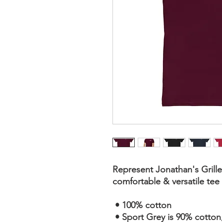
Represent Jonathan's Grille 
comfortable & versatile te
 • 100% cotton
 • Sport Grey is 90% cotton