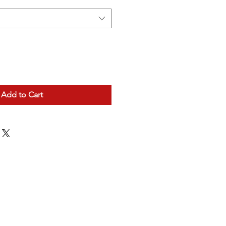
Add to Cart