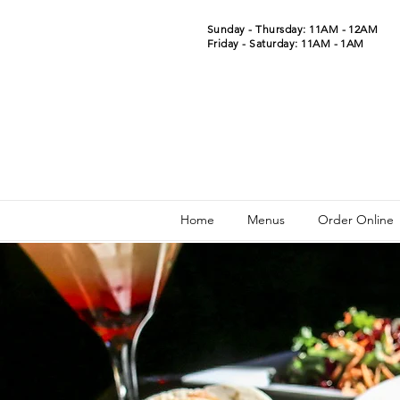
Sunday - Thursday: 11AM - 12AM
Friday - Saturday: 11AM - 1AM
Home
Menus
Order Online