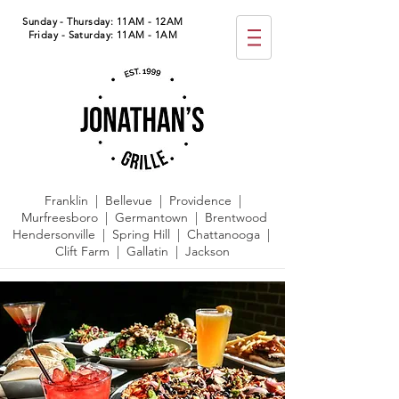
Sunday - Thursday: 11AM - 12AM
Friday - Saturday: 11AM - 1AM
Franklin | Bellevue | Providence |
Murfreesboro | Germantown |
Brentwood
Hendersonville | Spring Hill | Chattanooga |
Clift Farm | Gallatin | Jackson