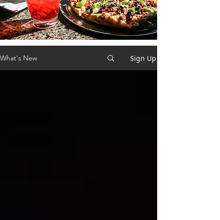
Sign Up
What's New