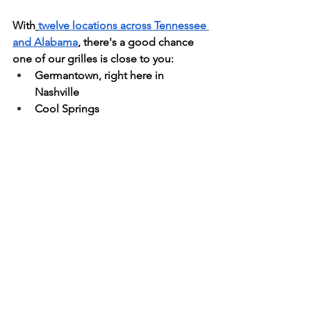
With
twelve locations across Tennessee 
and Alabama
, there's a good chance 
one of our grilles is close to you:
Germantown, right here in 
Nashville
Cool Springs
Bellevue
Brentwood
Hendersonville
Murfreesboro
Spring Hill
Gallatin
Mt. Juliet
Chattanooga
Jackson
Clift Farms, over in Alabama
That makes us a simple answer when 