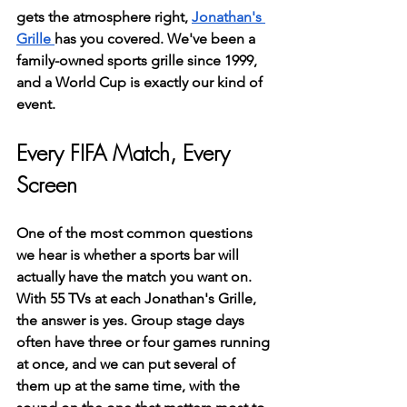
gets the atmosphere right, 
Jonathan's 
Grille 
has you covered. We've been a 
family-owned sports grille since 1999, 
and a World Cup is exactly our kind of 
event.
Every FIFA Match, Every 
Screen
One of the most common questions 
we hear is whether a sports bar will 
actually have the match you want on. 
With 55 TVs at each Jonathan's Grille, 
the answer is yes. Group stage days 
often have three or four games running 
at once, and we can put several of 
them up at the same time, with the 