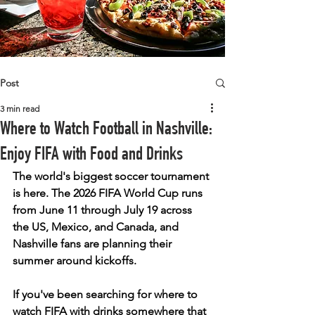
Post
3 min read
Where to Watch Football in Nashville:
Enjoy FIFA with Food and Drinks
The world's biggest soccer tournament 
is here. The 2026 FIFA World Cup runs 
from June 11 through July 19 across 
the US, Mexico, and Canada, and 
Nashville fans are planning their 
summer around kickoffs.
If you've been searching for where to 
watch FIFA with drinks somewhere that 