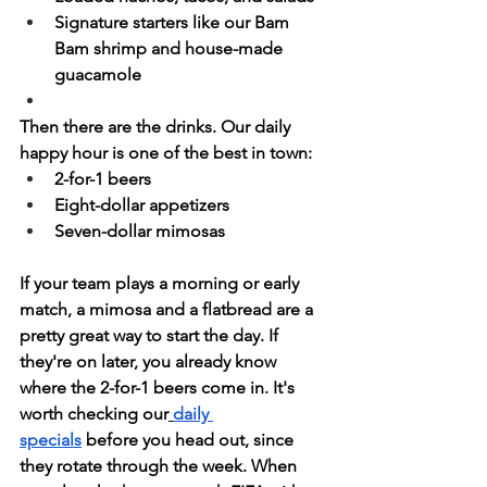
Signature starters like our Bam 
Bam shrimp and house-made 
guacamole
Then there are the drinks. Our daily 
happy hour is one of the best in town:
2-for-1 beers
Eight-dollar appetizers
Seven-dollar mimosas
If your team plays a morning or early 
match, a mimosa and a flatbread are a 
pretty great way to start the day. If 
they're on later, you already know 
where the 2-for-1 beers come in. It's 
worth checking our
daily 
specials
 before you head out, since 
they rotate through the week. When 