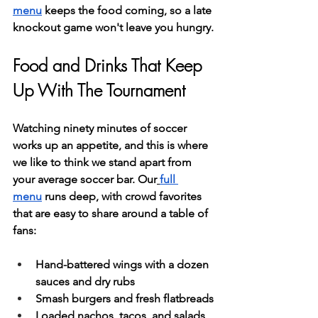
menu
 keeps the food coming, so a late 
knockout game won't leave you hungry.
Food and Drinks That Keep 
Up With The Tournament
Watching ninety minutes of soccer 
works up an appetite, and this is where 
we like to think we stand apart from 
your average soccer bar. Our
full 
menu
 runs deep, with crowd favorites 
that are easy to share around a table of 
fans:
Hand-battered wings with a dozen 
sauces and dry rubs
Smash burgers and fresh flatbreads
Loaded nachos, tacos, and salads