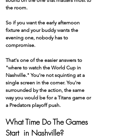
sound on the one that matters most to 
the room.
So if you want the early afternoon 
fixture and your buddy wants the 
evening one, nobody has to 
compromise.
That's one of the easier answers to 
"where to watch the World Cup in 
Nashville." You're not squinting at a 
single screen in the corner. You're 
surrounded by the action, the same 
way you would be for a Titans game or 
a Predators playoff push.
What Time Do The Games 
Start  in Nashville?