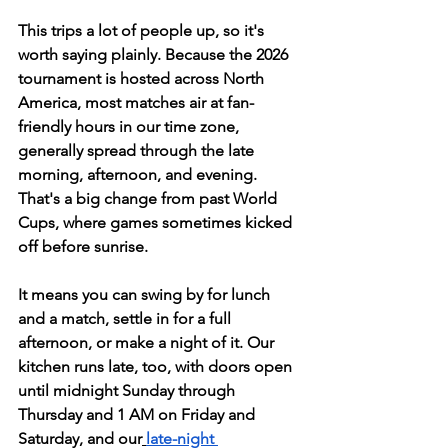
This trips a lot of people up, so it's 
worth saying plainly. Because the 2026 
tournament is hosted across North 
America, most matches air at fan-
friendly hours in our time zone, 
generally spread through the late 
morning, afternoon, and evening. 
That's a big change from past World 
Cups, where games sometimes kicked 
off before sunrise.
It means you can swing by for lunch 
and a match, settle in for a full 
afternoon, or make a night of it. Our 
kitchen runs late, too, with doors open 
until midnight Sunday through 
Thursday and 1 AM on Friday and 
Saturday, and our
late-night 