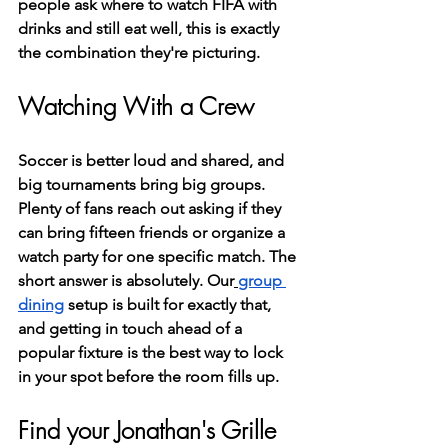
people ask where to watch FIFA with 
drinks and still eat well, this is exactly 
the combination they're picturing.
Watching With a Crew
Soccer is better loud and shared, and 
big tournaments bring big groups. 
Plenty of fans reach out asking if they 
can bring fifteen friends or organize a 
watch party for one specific match. The 
short answer is absolutely. Our
group 
dining
 setup is built for exactly that, 
and getting in touch ahead of a 
popular fixture is the best way to lock 
in your spot before the room fills up.
Find your Jonathan's Grille