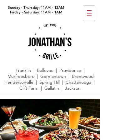
Sunday - Thursday: 11AM - 12AM
Friday - Saturday: 11AM - 1AM
Franklin | Bellevue | Providence |
Murfreesboro | Germantown |
Brentwood
Hendersonville | Spring Hill | Chattanooga |
Clift Farm | Gallatin | Jackson