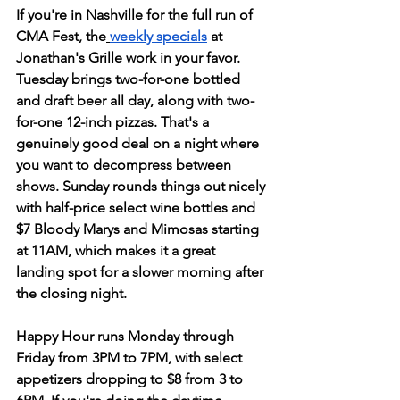
If you're in Nashville for the full run of 
CMA Fest, the
weekly specials
 at 
Jonathan's Grille work in your favor. 
Tuesday brings two-for-one bottled 
and draft beer all day, along with two-
for-one 12-inch pizzas. That's a 
genuinely good deal on a night where 
you want to decompress between 
shows. Sunday rounds things out nicely 
with half-price select wine bottles and 
$7 Bloody Marys and Mimosas starting 
at 11AM, which makes it a great 
landing spot for a slower morning after 
the closing night.
Happy Hour runs Monday through 
Friday from 3PM to 7PM, with select 
appetizers dropping to $8 from 3 to 