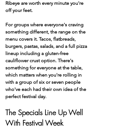
Ribeye are worth every minute you're 
off your feet.
For groups where everyone's craving 
something different, the range on the 
menu covers it. Tacos, flatbreads, 
burgers, pastas, salads, and a full pizza 
lineup including a gluten-free 
cauliflower crust option. There's 
something for everyone at the table, 
which matters when you're rolling in 
with a group of six or seven people 
who've each had their own idea of the 
perfect festival day.
The Specials Line Up Well 
With Festival Week