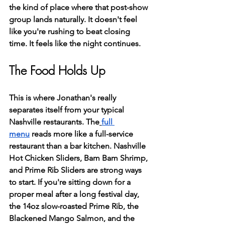
the kind of place where that post-show 
group lands naturally. It doesn't feel 
like you're rushing to beat closing 
time. It feels like the night continues.
The Food Holds Up
This is where Jonathan's really 
separates itself from your typical 
Nashville restaurants. The
full 
menu
 reads more like a full-service 
restaurant than a bar kitchen. Nashville 
Hot Chicken Sliders, Bam Bam Shrimp, 
and Prime Rib Sliders are strong ways 
to start. If you're sitting down for a 
proper meal after a long festival day, 
the 14oz slow-roasted Prime Rib, the 
Blackened Mango Salmon, and the 