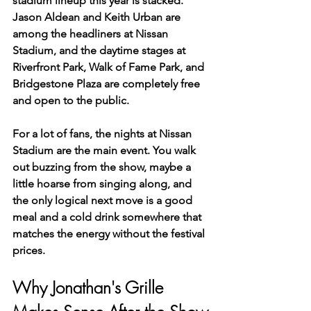
stadium lineup this year is stacked. 
Jason Aldean and Keith Urban are 
among the headliners at Nissan 
Stadium, and the daytime stages at 
Riverfront Park, Walk of Fame Park, and 
Bridgestone Plaza are completely free 
and open to the public.
For a lot of fans, the nights at Nissan 
Stadium are the main event. You walk 
out buzzing from the show, maybe a 
little hoarse from singing along, and 
the only logical next move is a good 
meal and a cold drink somewhere that 
matches the energy without the festival 
prices.
Why Jonathan's Grille 