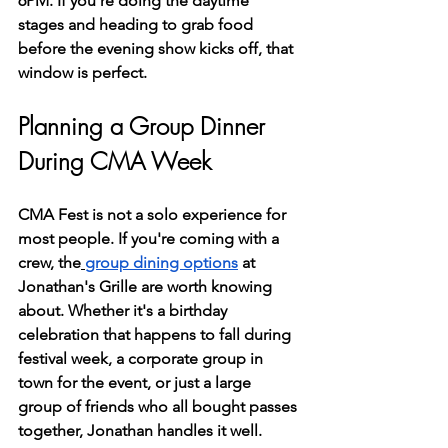
6PM. If you're doing the daytime 
stages and heading to grab food 
before the evening show kicks off, that 
window is perfect.
Planning a Group Dinner 
During CMA Week
CMA Fest is not a solo experience for 
most people. If you're coming with a 
crew, the
group dining options
 at 
Jonathan's Grille are worth knowing 
about. Whether it's a birthday 
celebration that happens to fall during 
festival week, a corporate group in 
town for the event, or just a large 
group of friends who all bought passes 
together, Jonathan handles it well.