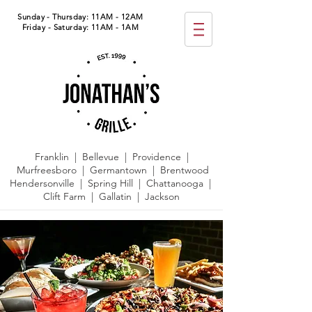
Sunday - Thursday: 11AM - 12AM
Friday - Saturday: 11AM - 1AM
Franklin | Bellevue | Providence |
Murfreesboro | Germantown |
Brentwood
Hendersonville | Spring Hill | Chattanooga |
Clift Farm | Gallatin | Jackson