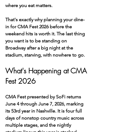
where you eat matters.
That's exactly why planning your dine-
in for CMA Fest 2026 before the 
weekend hits is worth it. The last thing 
you want is to be standing on 
Broadway after a big night at the 
stadium, starving, with nowhere to go.
What's Happening at CMA 
Fest 2026
CMA Fest presented by SoFi returns 
June 4 through June 7, 2026, marking 
its 53rd year in Nashville. It is four full 
days of nonstop country music across 
multiple stages, and the nightly 