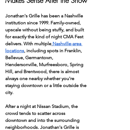
Makes Sense After the Show
Jonathan's Grille has been a Nashville 
institution since 1999. Family-owned, 
upscale without being stuffy, and built 
for exactly the kind of night CMA Fest 
delivers. With multiple
Nashville-area 
locations
, including spots in Franklin, 
Bellevue, Germantown, 
Hendersonville, Murfreesboro, Spring 
Hill, and Brentwood, there is almost 
always one nearby whether you're 
staying downtown or a little outside the 
city.
After a night at Nissan Stadium, the 
crowd tends to scatter across 
downtown and into the surrounding 
neighborhoods. Jonathan's Grille is 