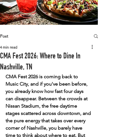
Post
4 min read
CMA Fest 2026: Where to Dine In
Nashville, TN
CMA Fest 2026 is coming back to 
Music City, and if you've been before, 
you already know how fast four days 
can disappear. Between the crowds at 
Nissan Stadium, the free daytime 
stages scattered across downtown, and 
the pure energy that takes over every 
corner of Nashville, you barely have 
time to think about where to eat. But 